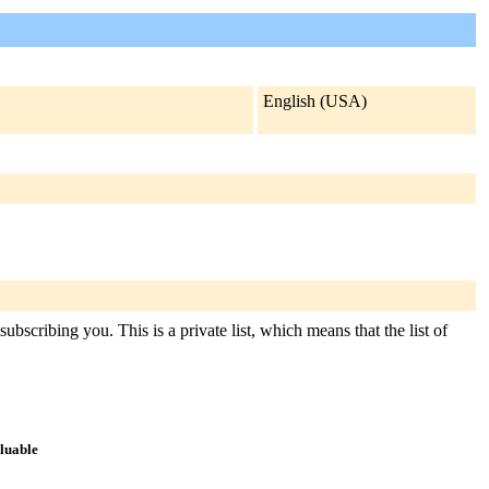
English (USA)
bscribing you. This is a private list, which means that the list of
aluable