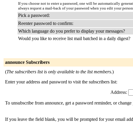
If you choose not to enter a password, one will be automatically genera
always request a mail-back of your password when you edit your person
Pick a password:
Reenter password to confirm:
Which language do you prefer to display your messages?
Would you like to receive list mail batched in a daily digest?
announce Subscribers
(
The subscribers list is only available to the list members.
)
Enter your address and password to visit the subscribers list:
Address:
To unsubscribe from announce, get a password reminder, or change y
If you leave the field blank, you will be prompted for your email ad