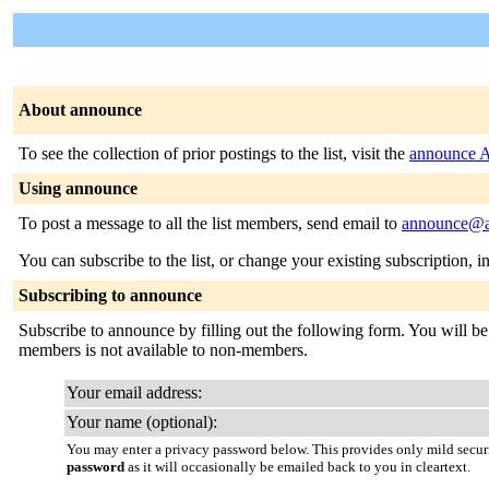
About announce
To see the collection of prior postings to the list, visit the
announce A
Using announce
To post a message to all the list members, send email to
announce@a
You can subscribe to the list, or change your existing subscription, i
Subscribing to announce
Subscribe to announce by filling out the following form. You will be s
members is not available to non-members.
Your email address:
Your name (optional):
You may enter a privacy password below. This provides only mild securi
password
as it will occasionally be emailed back to you in cleartext.