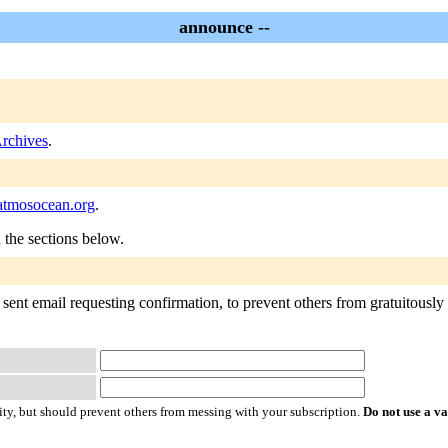
announce --
rchives
.
tmosocean.org
.
n the sections below.
ent email requesting confirmation, to prevent others from gratuitously su
ty, but should prevent others from messing with your subscription.
Do not use a v