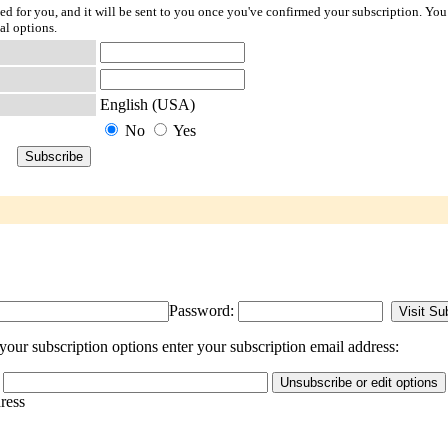
ted for you, and it will be sent to you once you've confirmed your subscription. You
al options.
English (USA)
No
Yes
Password:
our subscription options enter your subscription email address:
dress