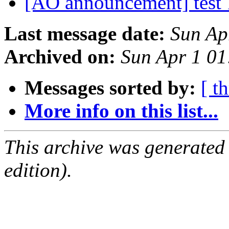
[AO announcement] test 
Last message date:
Sun Ap
Archived on:
Sun Apr 1 0
Messages sorted by:
[ t
More info on this list...
This archive was generated
edition).