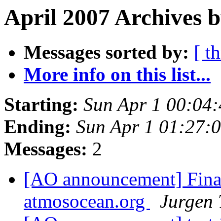
April 2007 Archives b
Messages sorted by:
[ t
More info on this list...
Starting:
Sun Apr 1 00:04
Ending:
Sun Apr 1 01:27:
Messages:
2
[AO announcement] Final
atmosocean.org
Jurgen 