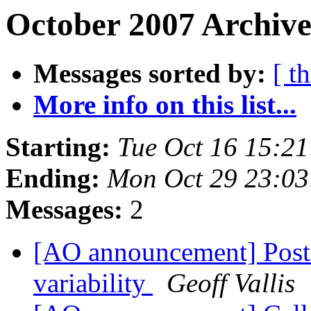
October 2007 Archive
Messages sorted by:
[ t
More info on this list...
Starting:
Tue Oct 16 15:2
Ending:
Mon Oct 29 23:0
Messages:
2
[AO announcement] Postd
variability
Geoff Vallis