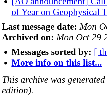
[AO announcement] Call
of Year on Geophysical 
Last message date:
Mon Oc
Archived on:
Mon Oct 29 
Messages sorted by:
[ t
More info on this list...
This archive was generated
edition).