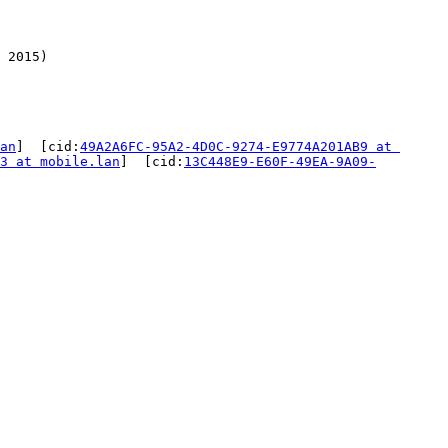
 2015)

an
]  [cid:
49A2A6FC-95A2-4D0C-9274-E9774A201AB9 at 
3 at mobile.lan
]  [cid:
13C448E9-E60F-49EA-9A09-