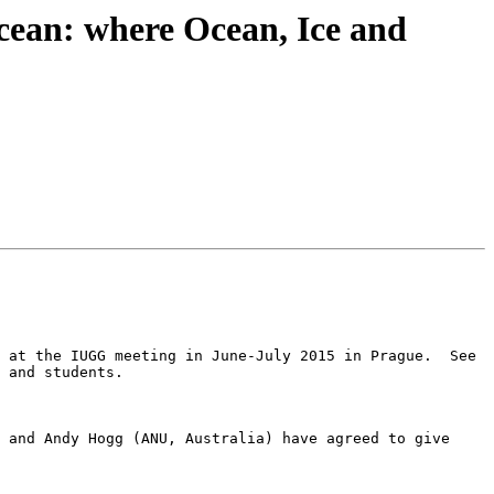
cean: where Ocean, Ice and
I would like to draw your attention to our session P06 The Southern Ocean: where Ocean, Ice and Atmosphere Meet at the IUGG meeting in June-July 2015 in Prague.  See 
 and students.

 and Andy Hogg (ANU, Australia) have agreed to give 