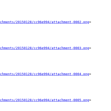
chments/20150128/cc96e994/attachment-0002.png
>

chments/20150128/cc96e994/attachment-0003.png
>

chments/20150128/cc96e994/attachment-0004.png
>

chments/20150128/cc96e994/attachment-0005.png
>
