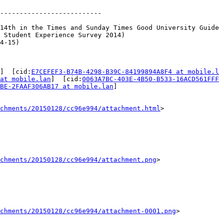
--------------------------

14th in the Times and Sunday Times Good University Guide
 Student Experience Survey 2014)

4-15)

]  [cid:
E7CEFEF3-B74B-4298-B39C-84199894A8F4 at mobile.l
at mobile.lan
]  [cid:
0063A7BC-403E-4B50-B533-16ACD561FFF
BE-2FAAF306AB17 at mobile.lan
]

achments/20150128/cc96e994/attachment.html
>

chments/20150128/cc96e994/attachment.png
>

chments/20150128/cc96e994/attachment-0001.png
>
