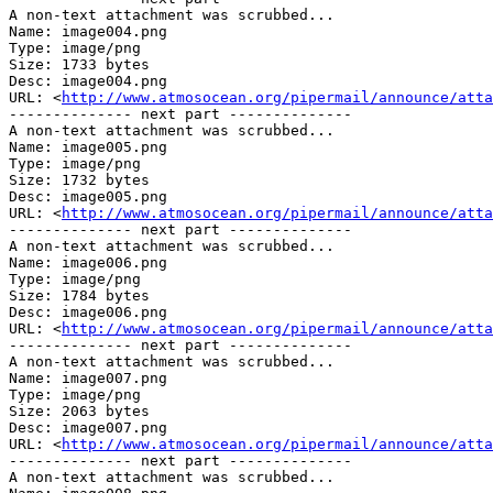
A non-text attachment was scrubbed...

Name: image004.png

Type: image/png

Size: 1733 bytes

Desc: image004.png

URL: <
http://www.atmosocean.org/pipermail/announce/atta
-------------- next part --------------

A non-text attachment was scrubbed...

Name: image005.png

Type: image/png

Size: 1732 bytes

Desc: image005.png

URL: <
http://www.atmosocean.org/pipermail/announce/atta
-------------- next part --------------

A non-text attachment was scrubbed...

Name: image006.png

Type: image/png

Size: 1784 bytes

Desc: image006.png

URL: <
http://www.atmosocean.org/pipermail/announce/atta
-------------- next part --------------

A non-text attachment was scrubbed...

Name: image007.png

Type: image/png

Size: 2063 bytes

Desc: image007.png

URL: <
http://www.atmosocean.org/pipermail/announce/atta
-------------- next part --------------

A non-text attachment was scrubbed...
