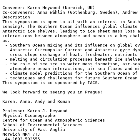
Convener: Karen Heywood (Norwich, UK)

Co-conveners: Anna Wåhlin (Gothenburg, Sweden), Andrew 
Description

This symposium is open to all with an interest in South
sensing). The Southern Ocean influences global climate 
Antarctic ice shelves, leading to ice sheet mass loss a
interactions between atmosphere and ocean is a key chal
as:

 - Southern Ocean mixing and its influence on global overturning

 - Antarctic Circumpolar Current and Antarctic gyre dynamics and variability

 - cross-slope exchange of heat, freshwater, nutrients and other tracers

 - melting and circulation processes beneath ice shelves

 - the role of sea ice in water mass formation, air-sea gas exchange and carbon cycling

 - atmosphere-ocean interactions, air-sea fluxes and mixed layer physics

 - climate model predictions for the Southern Ocean of the future

 - techniques and challenges for future Southern Ocean observing systems.

This symposium is co-sponsored by IACS.

We look forward to seeing you in Prague!

Karen, Anna, Andy and Roman

Professor Karen J. Heywood

Physical Oceanographer

Centre for Ocean and Atmospheric Sciences

School of Environmental Sciences

University of East Anglia

Norwich NR4 7TJ
