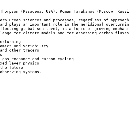
Thompson (Pasadena, USA), Roman Tarakanov (Moscow, Russi
ern Ocean sciences and processes, regardless of approach
and plays an important role in the meridional overturnin
ffecting global sea level, is a topic of growing emphasi
lenge for climate models and for assessing carbon fluxes