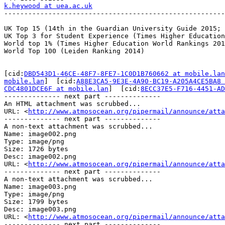
k.heywood at uea.ac.uk

-------------------------------------------------------
UK Top 15 (14th in the Guardian University Guide 2015; 
UK Top 3 for Student Experience (Times Higher Education
World top 1% (Times Higher Education World Rankings 201
World Top 100 (Leiden Ranking 2014)

[cid:
DBD543D1-46CE-48F7-8FE7-1C0D1B760662 at mobile.lan
mobile.lan
]  [cid:
A88E3CA5-9E3E-4A90-BC19-A205A4CE5BA8 
CDC4801DCE6F at mobile.lan
]  [cid:
8ECC37E5-F716-4451-AD
-------------- next part --------------

An HTML attachment was scrubbed...

URL: <
http://www.atmosocean.org/pipermail/announce/att
-------------- next part --------------

A non-text attachment was scrubbed...

Name: image002.png

Type: image/png

Size: 1726 bytes

Desc: image002.png

URL: <
http://www.atmosocean.org/pipermail/announce/atta
-------------- next part --------------

A non-text attachment was scrubbed...

Name: image003.png

Type: image/png

Size: 1799 bytes

Desc: image003.png

URL: <
http://www.atmosocean.org/pipermail/announce/atta
-------------- next part --------------
