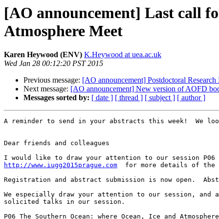
[AO announcement] Last call fo
Atmosphere Meet
Karen Heywood (ENV)
K.Heywood at uea.ac.uk
Wed Jan 28 00:12:20 PST 2015
Previous message:
[AO announcement] Postdoctoral Research 
Next message:
[AO announcement] New version of AOFD bo
Messages sorted by:
[ date ]
[ thread ]
[ subject ]
[ author ]
A reminder to send in your abstracts this week!  We loo
Dear friends and colleagues

http://www.iugg2015prague.com
  for more details of the 
Registration and abstract submission is now open.  Abst
We especially draw your attention to our session, and a
solicited talks in our session.

P06 The Southern Ocean: where Ocean, Ice and Atmosphere