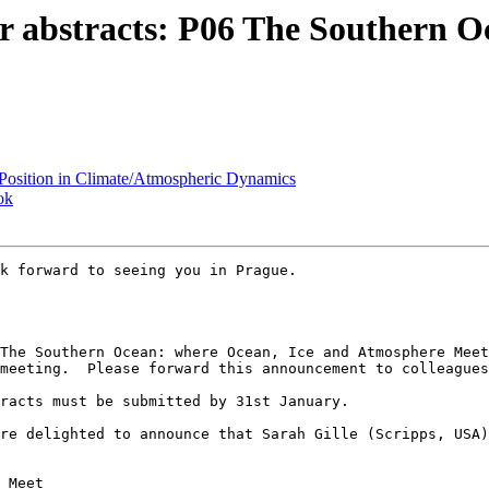
r abstracts: P06 The Southern O
Position in Climate/Atmospheric Dynamics
ok
k forward to seeing you in Prague.

meeting.  Please forward this announcement to colleagues
racts must be submitted by 31st January.

re delighted to announce that Sarah Gille (Scripps, USA)
 Meet
