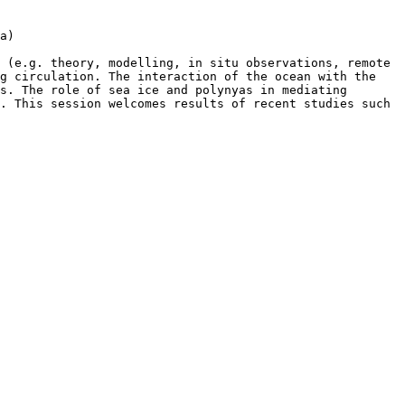
a)

 (e.g. theory, modelling, in situ observations, remote 
g circulation. The interaction of the ocean with the 
s. The role of sea ice and polynyas in mediating 
. This session welcomes results of recent studies such 