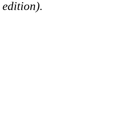
edition).