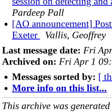
session on detecting and 
Pardeep Pall
[AO announcement] Post
Exeter
Vallis, Geoffrey
Last message date:
Fri Ap
Archived on:
Fri Apr 1 09
Messages sorted by:
[ t
More info on this list...
This archive was generated