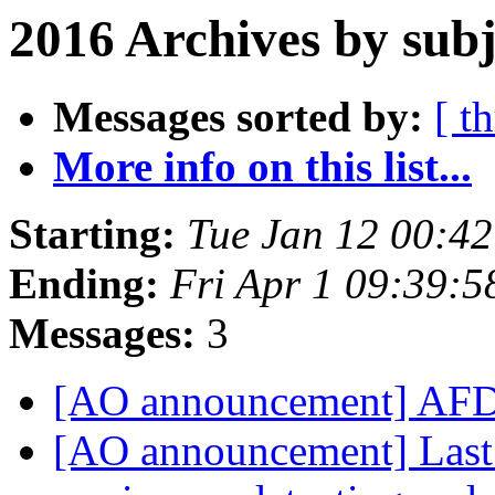
2016 Archives by subj
Messages sorted by:
[ t
More info on this list...
Starting:
Tue Jan 12 00:4
Ending:
Fri Apr 1 09:39:
Messages:
3
[AO announcement] AFD
[AO announcement] Last 