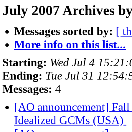
July 2007 Archives b
Messages sorted by:
[ t
More info on this list...
Starting:
Wed Jul 4 15:21
Ending:
Tue Jul 31 12:54
Messages:
4
[AO announcement] Fall 
Idealized GCMs (USA)