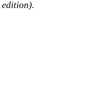
edition).