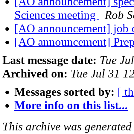
[AO announcement] speci
Sciences meeting
Rob S
[AO announcement] job
[AO announcement] Prepr
Last message date:
Tue Ju
Archived on:
Tue Jul 31 
Messages sorted by:
[ t
More info on this list...
This archive was generated